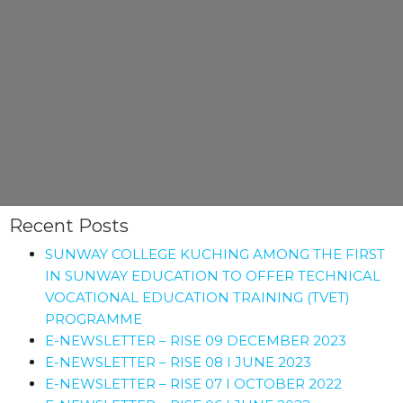
Recent Posts
SUNWAY COLLEGE KUCHING AMONG THE FIRST
IN SUNWAY EDUCATION TO OFFER TECHNICAL
VOCATIONAL EDUCATION TRAINING (TVET)
PROGRAMME
E-NEWSLETTER – RISE 09 DECEMBER 2023
E-NEWSLETTER – RISE 08 I JUNE 2023
E-NEWSLETTER – RISE 07 I OCTOBER 2022