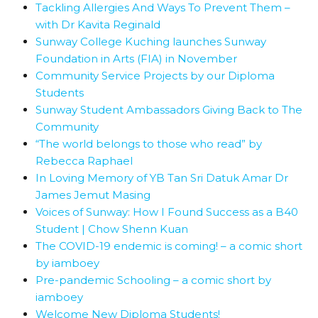
Tackling Allergies And Ways To Prevent Them –
with Dr Kavita Reginald
Sunway College Kuching launches Sunway
Foundation in Arts (FIA) in November
Community Service Projects by our Diploma
Students
Sunway Student Ambassadors Giving Back to The
Community
“The world belongs to those who read” by
Rebecca Raphael
In Loving Memory of YB Tan Sri Datuk Amar Dr
James Jemut Masing
Voices of Sunway: How I Found Success as a B40
Student | Chow Shenn Kuan
The COVID-19 endemic is coming! – a comic short
by iamboey
Pre-pandemic Schooling – a comic short by
iamboey
Welcome New Diploma Students!