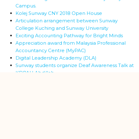
Campus.
Kolej Sunway CNY 2018 Open House
Articulation arrangement between Sunway
College Kuching and Sunway University
Exciting Accounting Pathway for Bright Minds
Appreciation award from Malaysia Professional
Accountancy Centre (MyPAC)
Digital Leadership Academy (DLA)
Sunway students organize Deaf Awareness Talk at
KDPAH Abdillah
MoU signing ceremony between Kolej Sunway
Kuching and UCSI University
Visit by Politeknik Kuching Sarawak (PKS) Director
and Team
MoU signing ceremony between Kolej Sunway
Kuching and UNIMAS
Industrial visit to F&N Beverages Marketing factory
Sunway students at Wisma Prudential