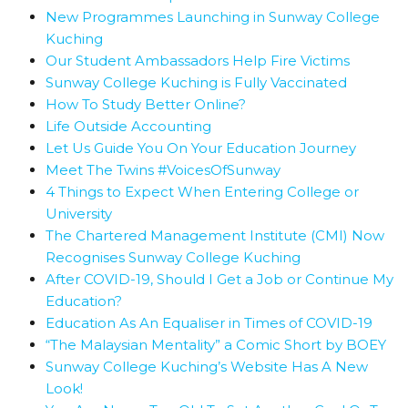
New Programmes Launching in Sunway College
Kuching
Our Student Ambassadors Help Fire Victims
Sunway College Kuching is Fully Vaccinated
How To Study Better Online?
Life Outside Accounting
Let Us Guide You On Your Education Journey
Meet The Twins #VoicesOfSunway
4 Things to Expect When Entering College or
University
The Chartered Management Institute (CMI) Now
Recognises Sunway College Kuching
After COVID-19, Should I Get a Job or Continue My
Education?
Education As An Equaliser in Times of COVID-19
“The Malaysian Mentality” a Comic Short by BOEY
Sunway College Kuching’s Website Has A New
Look!