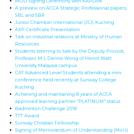
MOU Signing Ceremony with KAPLAN
A preview on ACCA Strategic Professional papers,
SBL and SBR
Junior Chamber International (JCI) Kuching
AXP Certificate Presentation
Talk on industrial relations at Ministry of Human
Resources
Students listening to talk by the Deputy Provost,
Professor M L Dennis Wong of Heriot Watt
University Malaysia campus
CAT Advanced Level Students attending a mini
conference held recently at Sunway College
Kuching
Achieving and maintaining 8 years of ACCA
approved learning partner “PLATINUM” status
Badminton Challenge 2018
TTT Award
Sunway Christian Fellowship
Signing of Memorandum of Understanding (MoU)