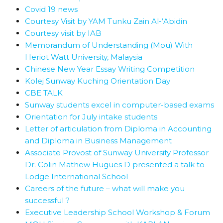
Covid 19 news
Courtesy Visit by YAM Tunku Zain Al-‘Abidin
Courtesy visit by IAB
Memorandum of Understanding (Mou) With
Heriot Watt University, Malaysia
Chinese New Year Essay Writing Competition
Kolej Sunway Kuching Orientation Day
CBE TALK
Sunway students excel in computer-based exams
Orientation for July intake students
Letter of articulation from Diploma in Accounting
and Diploma in Business Management
Associate Provost of Sunway University Professor
Dr. Colin Mathew Hugues D presented a talk to
Lodge International School
Careers of the future – what will make you
successful ?
Executive Leadership School Workshop & Forum