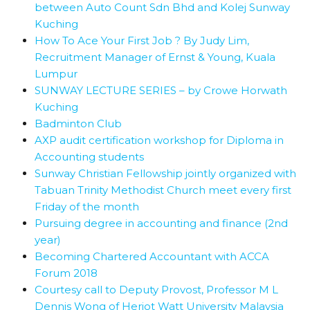
between Auto Count Sdn Bhd and Kolej Sunway
Kuching
How To Ace Your First Job ? By Judy Lim,
Recruitment Manager of Ernst & Young, Kuala
Lumpur
SUNWAY LECTURE SERIES – by Crowe Horwath
Kuching
Badminton Club
AXP audit certification workshop for Diploma in
Accounting students
Sunway Christian Fellowship jointly organized with
Tabuan Trinity Methodist Church meet every first
Friday of the month
Pursuing degree in accounting and finance (2nd
year)
Becoming Chartered Accountant with ACCA
Forum 2018
Courtesy call to Deputy Provost, Professor M L
Dennis Wong of Heriot Watt University Malaysia