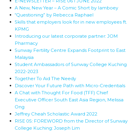
E-NEWSLETTER – RISE 06 I JUNE 2022
A New, New Year – A Comic Short by Iamboey
“Questioning” by Rebecca Raphael
Skills that employers look for in new employees ft.
KPMG
Introducing our latest corporate partner: JOM
Pharmacy
Sunway Fertility Centre Expands Footprint to East
Malaysia
Student Ambassadors of Sunway College Kuching
2022-2023
Together To Aid The Needy
Discover Your Future Path with Micro-Credentials
A Chat with Thought For Food (TFF) Chief
Executive Officer South East Asia Region, Melissa
Ong
Jeffrey Cheah Scholastic Award 2022
RISE 05: FOREWORD from the Director of Sunway
College Kuching: Joseph Lim