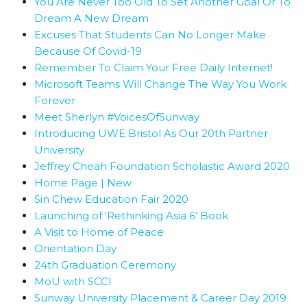
You Are Never Too Old To Set Another Goal Or To
Dream A New Dream
Excuses That Students Can No Longer Make
Because Of Covid-19
Remember To Claim Your Free Daily Internet!
Microsoft Teams Will Change The Way You Work
Forever
Meet Sherlyn #VoicesOfSunway
Introducing UWE Bristol As Our 20th Partner
University
Jeffrey Cheah Foundation Scholastic Award 2020
Home Page | New
Sin Chew Education Fair 2020
Launching of ‘Rethinking Asia 6’ Book
A Visit to Home of Peace
Orientation Day
24th Graduation Ceremony
MoU with SCCI
Sunway University Placement & Career Day 2019