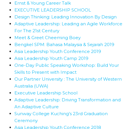
Ernst & Young Career Talk
EXECUTIVE LEADERSHIP SCHOOL
Design Thinking: Leading Innovation By Design
Adaptive Leadership: Leading an Agile Workforce
For The 21st Century
Meet & Greet Cheeming Boey
Bengkel SPM: Bahasa Malaysia & Sejarah 2019
Asia Leadership Youth Conference 2019
Asia Leadership Youth Camp 2019
One-Day Public Speaking Workshop: Build Your
Skills to Present with Impact
Our Partner University : The University of Western
Australia (UWA)
Executive Leadership School
Adaptive Leadership: Driving Transformation and
An Adaptive Culture
Sunway College Kuching’s 23rd Graduation
Ceremony
Asia Leadership Youth Conference 2018