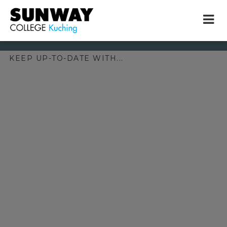
KEEP UP-TO-DATE WITH...
× close
* Example: Contact, team, vision, services, location