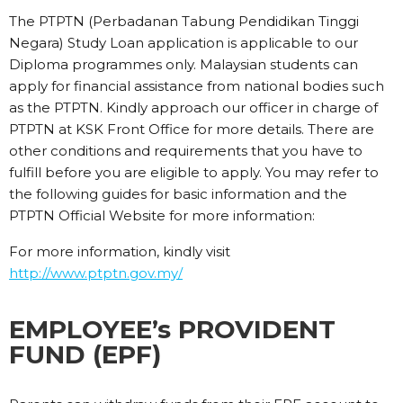
The PTPTN (Perbadanan Tabung Pendidikan Tinggi
Negara) Study Loan application is applicable to our
Diploma programmes only. Malaysian students can
apply for financial assistance from national bodies such
as the PTPTN. Kindly approach our officer in charge of
PTPTN at KSK Front Office for more details. There are
other conditions and requirements that you have to
fulfill before you are eligible to apply. You may refer to
the following guides for basic information and the
PTPTN Official Website for more information:
For more information, kindly visit
http://www.ptptn.gov.my/
EMPLOYEE’s PROVIDENT
FUND (EPF)