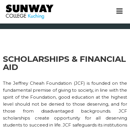
Home
Scholarships & Financial Aid
SCHOLARSHIPS & FINANCIAL
× close
AID
* Example: Contact, team, vision, services, location
The Jeffrey Cheah Foundation (JCF) is founded on the
fundamental premise of giving to society, in line with the
spirit of the Foundation, good education at the highest
level should not be denied to those deserving, and for
those from disadvantaged backgrounds. JCF
scholarships create opportunity for all deserving
students to succeed in life. JCF safeguards its institutions