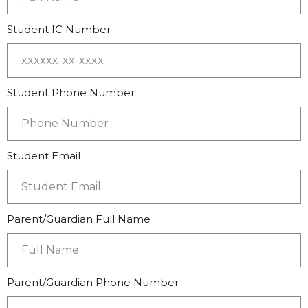
Student IC Number
Student Phone Number
Student Email
Parent/Guardian Full Name
Parent/Guardian Phone Number