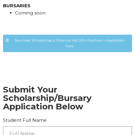
BURSARIES
Coming soon
Download Scholarships & Financial Aid 2024 Brochure + Application
Form
Submit Your
Scholarship/Bursary
Application Below
Student Full Name