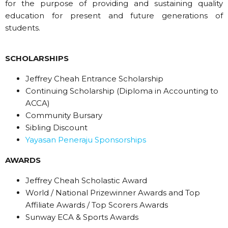
for the purpose of providing and sustaining quality
education for present and future generations of
students.
SCHOLARSHIPS
Jeffrey Cheah Entrance Scholarship
Continuing Scholarship (Diploma in Accounting to
ACCA)
Community Bursary
Sibling Discount
Yayasan Peneraju Sponsorships
AWARDS
Jeffrey Cheah Scholastic Award
World / National Prizewinner Awards and Top
Affiliate Awards / Top Scorers Awards
Sunway ECA & Sports Awards