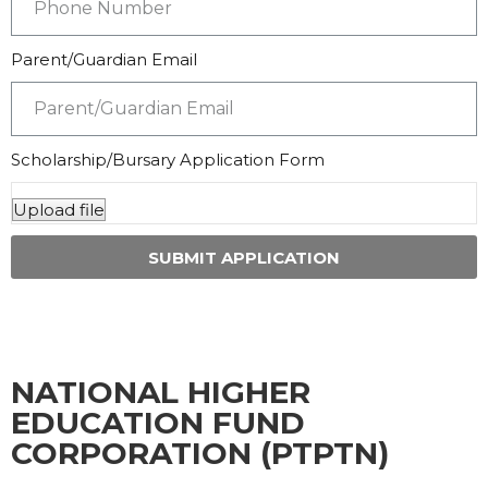
Parent/Guardian Email
Scholarship/Bursary Application Form
SUBMIT APPLICATION
NATIONAL HIGHER
EDUCATION FUND
CORPORATION (PTPTN)