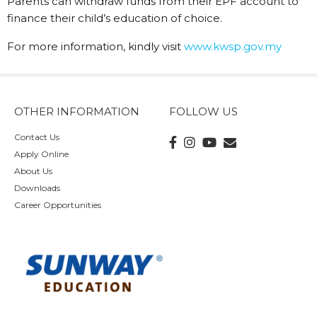
Parents can withdraw funds from their EPF account to
finance their child’s education of choice.
For more information, kindly visit
www.kwsp.gov.my
OTHER INFORMATION
FOLLOW US
Contact Us
Apply Online
About Us
Downloads
Career Opportunities