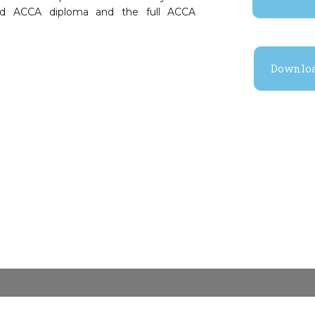
nced ACCA diploma and the full ACCA
Downloa