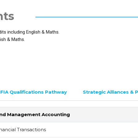
nts
ts including English & Maths.
ish & Maths.
FIA Qualifications Pathway
Strategic Alliances & 
al and Management Accounting
nancial Transactions