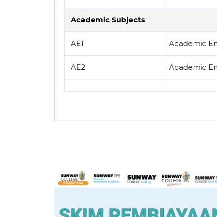
Academic Subjects
AE1
Academic Eng
AE2
Academic Eng