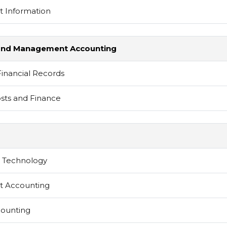
 Information
al and Management Accounting
Financial Records
sts and Finance
d Technology
 Accounting
counting