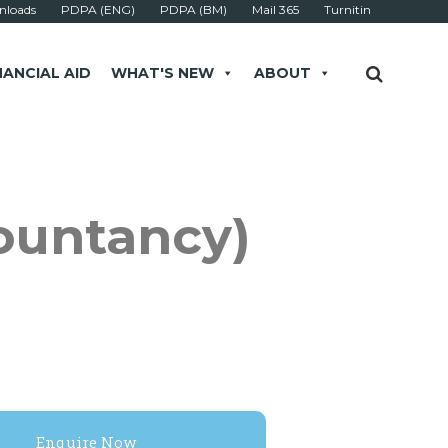
loads
PDPA (ENG)
PDPA (BM)
Mail 365
Turnitin
NANCIAL AID
WHAT'S NEW
ABOUT
ountancy)
Enquire Now