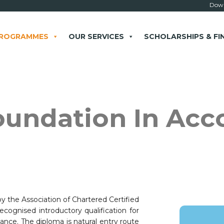
Down
PROGRAMMES
OUR SERVICES
SCHOLARSHIPS & FI
× close
oundation In Acc
 Example: Contact, team, vision, services, location
 the Association of Chartered Certified
cognised introductory qualification for
nce. The diploma is natural entry route