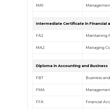
MA1
Management
Intermediate Certificate in Financi
FA2
Maintaining 
MA2
Managing Co
Diploma in Accounting and Business
FBT
Business an
FMA
Management
FFA
Financial Ac