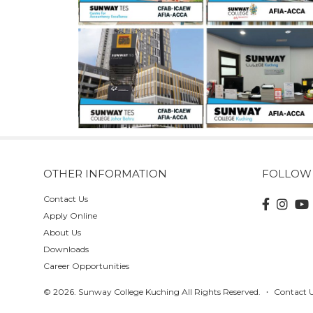
OTHER INFORMATION
FOLLOW
Contact Us
Apply Online
About Us
Downloads
Career Opportunities
© 2026. Sunway College Kuching All Rights Reserved.
Contact 