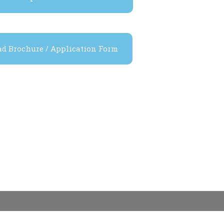
d Brochure / Application Form