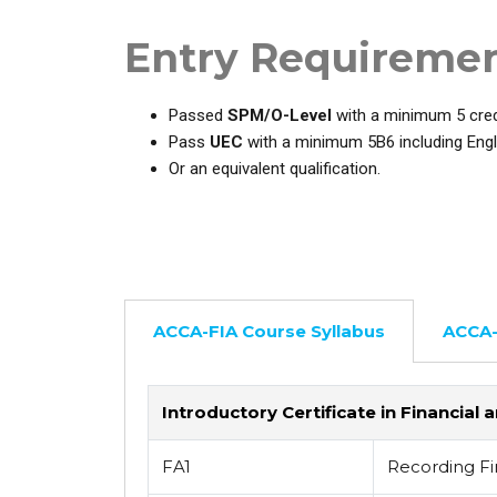
Entry Requireme
Passed
SPM/O-Level
with a minimum 5 credi
Pass
UEC
with a minimum 5B6 including Engl
Or an equivalent qualification.
ACCA-FIA Course Syllabus
ACCA-
Introductory Certificate in Financi
FA1
Recording Fi