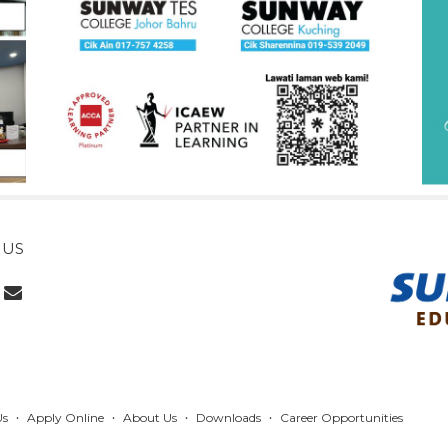
 US
Us
Apply Online
About Us
Downloads
Career Opportunities