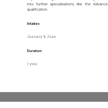
into further specialisations like the Adva
qualification.
Intakes
January & June
Duration
1 year