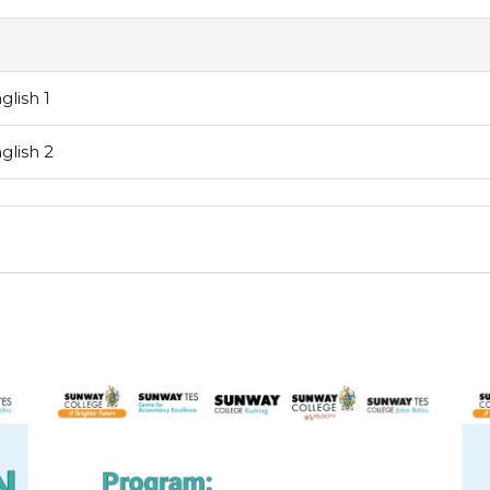
lish 1
lish 2