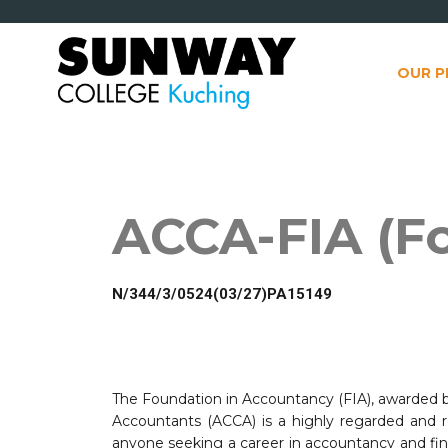
OUR 
ACCA-FIA (F
*
N/344/3/0524(03/27)PA15149
The Foundation in Accountancy (FIA), awarded by
Accountants (ACCA) is a highly regarded and re
anyone seeking a career in accountancy and fina