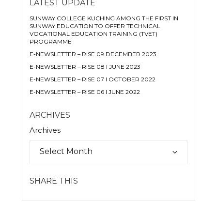
LATEST UPDATE
SUNWAY COLLEGE KUCHING AMONG THE FIRST IN
SUNWAY EDUCATION TO OFFER TECHNICAL
VOCATIONAL EDUCATION TRAINING (TVET)
PROGRAMME
E-NEWSLETTER – RISE 09 DECEMBER 2023
E-NEWSLETTER – RISE 08 I JUNE 2023
E-NEWSLETTER – RISE 07 I OCTOBER 2022
E-NEWSLETTER – RISE 06 I JUNE 2022
ARCHIVES
Archives
SHARE THIS