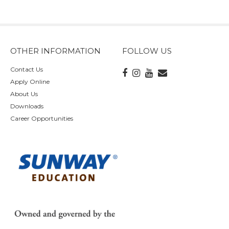
OTHER INFORMATION
FOLLOW US
Contact Us
Apply Online
About Us
Downloads
Career Opportunities