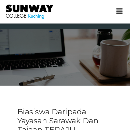
× close
* Example: Contact, team, vision, services, location
Biasiswa Daripada
Yayasan Sarawak Dan
Tajaan TERAJU