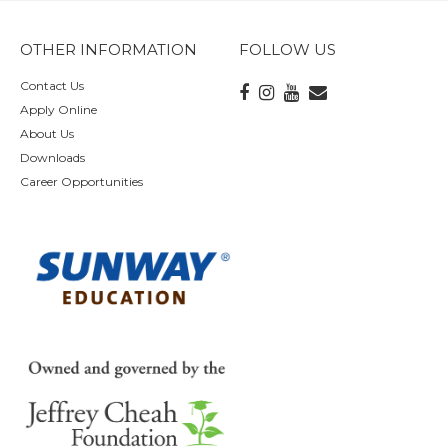
OTHER INFORMATION
FOLLOW US
Contact Us
Apply Online
About Us
Downloads
Career Opportunities