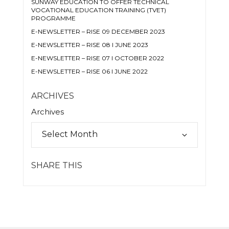
SUNWAY EDUCATION TO OFFER TECHNICAL
VOCATIONAL EDUCATION TRAINING (TVET)
PROGRAMME
E-NEWSLETTER – RISE 09 DECEMBER 2023
E-NEWSLETTER – RISE 08 I JUNE 2023
E-NEWSLETTER – RISE 07 I OCTOBER 2022
E-NEWSLETTER – RISE 06 I JUNE 2022
ARCHIVES
Archives
SHARE THIS