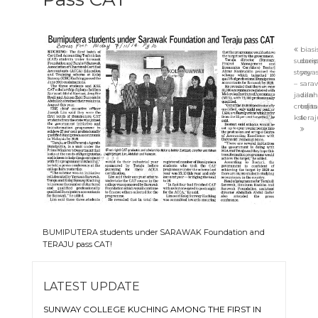
bias
succes
dari
story
yaya
–
sara
jazilah
dan
credits
taja
ksk
teraj
BUMIPUTERA students under SARAWAK Foundation and
TERAJU pass CAT!
LATEST UPDATE
SUNWAY COLLEGE KUCHING AMONG THE FIRST IN