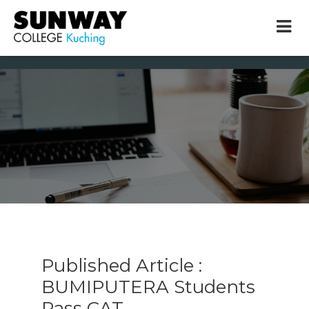
× close
* Example: Contact, team, vision, services, location
Published Article :
BUMIPUTERA Students
Pass CAT