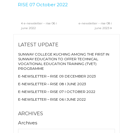
RISE 07 October 2022
e-newsletter – rise 06 i
e-newsletter – rise 08 i
june 2022
june 2023
LATEST UPDATE
SUNWAY COLLEGE KUCHING AMONG THE FIRST IN
SUNWAY EDUCATION TO OFFER TECHNICAL
VOCATIONAL EDUCATION TRAINING (TVET)
PROGRAMME
E-NEWSLETTER – RISE 09 DECEMBER 2023
E-NEWSLETTER – RISE 08 I JUNE 2023
E-NEWSLETTER – RISE 07 I OCTOBER 2022
E-NEWSLETTER – RISE 06 I JUNE 2022
ARCHIVES
Archives