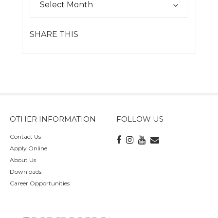
SHARE THIS
OTHER INFORMATION
FOLLOW US
Contact Us
Apply Online
About Us
Downloads
Career Opportunities