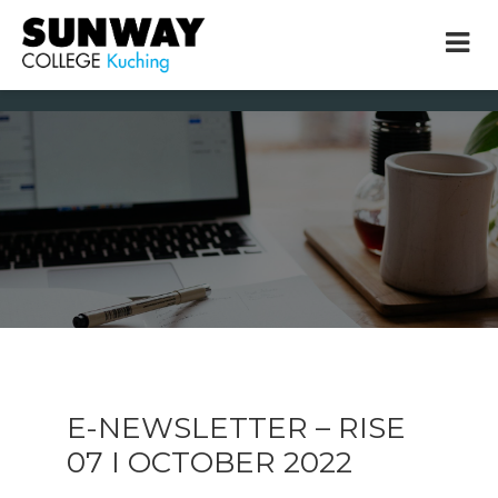
× close
* Example: Contact, team, vision, services, location
E-NEWSLETTER – RISE
07 I OCTOBER 2022