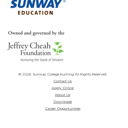
© 2026. Sunway College Kuching All Rights Reserved.
Contact Us
Apply Online
About Us
Downloads
Career Opportunities