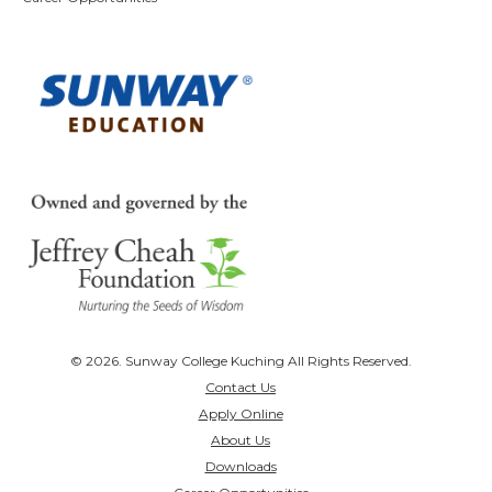
© 2026. Sunway College Kuching All Rights Reserved.
Contact Us
Apply Online
About Us
Downloads