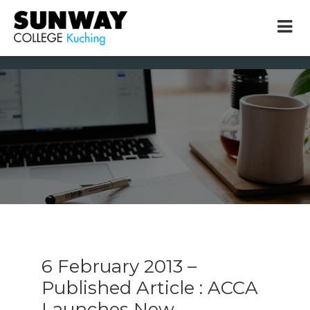
× close
* Example: Contact, team, vision, services, location
6 February 2013 –
Published Article : ACCA
Launches New