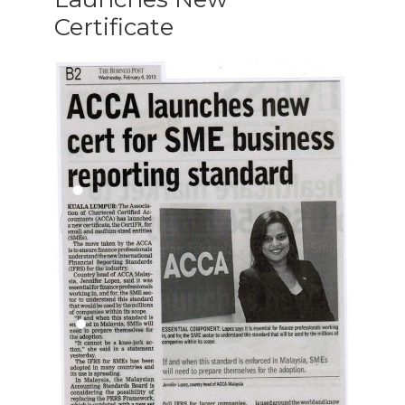
Certificate