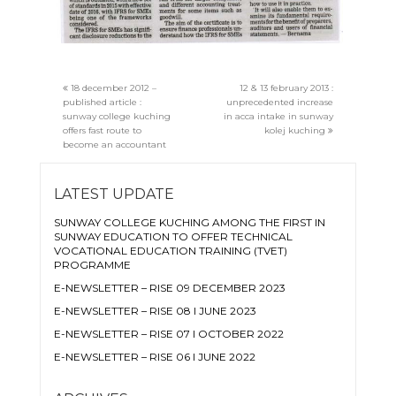
18 december 2012 –
12 & 13 february 2013 :
published article :
unprecedented increase
sunway college kuching
in acca intake in sunway
offers fast route to
kolej kuching
become an accountant
LATEST UPDATE
SUNWAY COLLEGE KUCHING AMONG THE FIRST IN
SUNWAY EDUCATION TO OFFER TECHNICAL
VOCATIONAL EDUCATION TRAINING (TVET)
PROGRAMME
E-NEWSLETTER – RISE 09 DECEMBER 2023
E-NEWSLETTER – RISE 08 I JUNE 2023
E-NEWSLETTER – RISE 07 I OCTOBER 2022
E-NEWSLETTER – RISE 06 I JUNE 2022