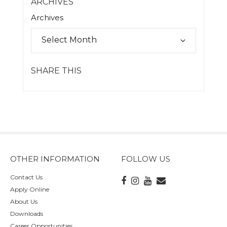
ARCHIVES
Archives
SHARE THIS
OTHER INFORMATION
FOLLOW US
Contact Us
Apply Online
About Us
Downloads
Career Opportunities