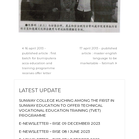
16 april 2013 –
17 april 2013 – published
published article : first
article : master english
batch for bumiputera
language to be
acca education and
marketable – fatimah
training programme
receives offer letter
LATEST UPDATE
SUNWAY COLLEGE KUCHING AMONG THE FIRST IN
SUNWAY EDUCATION TO OFFER TECHNICAL
VOCATIONAL EDUCATION TRAINING (TVET)
PROGRAMME
E-NEWSLETTER – RISE 09 DECEMBER 2023
E-NEWSLETTER – RISE 08 I JUNE 2023