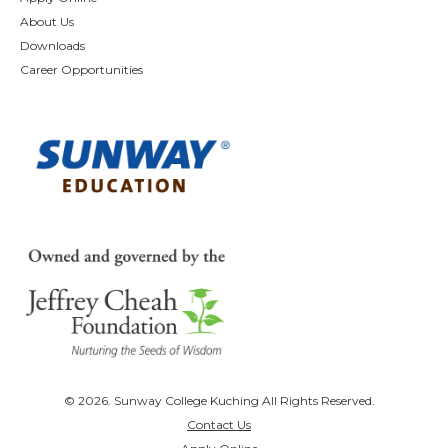
About Us
Downloads
Career Opportunities
© 2026. Sunway College Kuching All Rights Reserved.
Contact Us