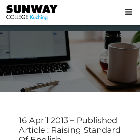
× close
* Example: Contact, team, vision, services, location
16 April 2013 – Published
Article : Raising Standard
Of English