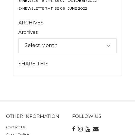
E-NEWSLETTER – RISE 07 I OCTOBER 2022
E-NEWSLETTER – RISE 06 I JUNE 2022
ARCHIVES
Archives
SHARE THIS
OTHER INFORMATION
FOLLOW US
Contact Us
Apply Online