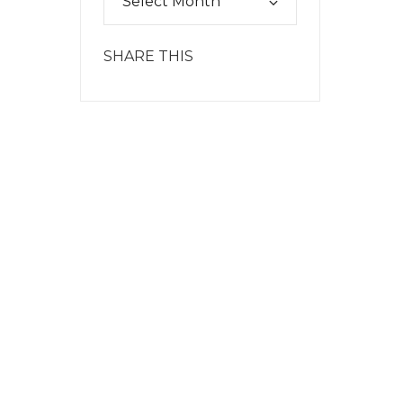
SHARE THIS