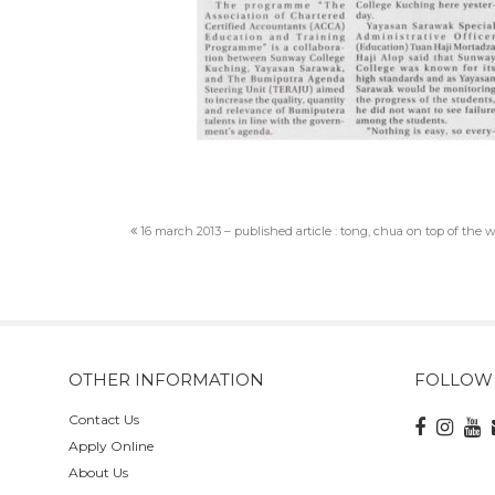
16 march 2013 – published article : tong, chua on top of the 
OTHER INFORMATION
FOLLOW
Contact Us
Apply Online
About Us