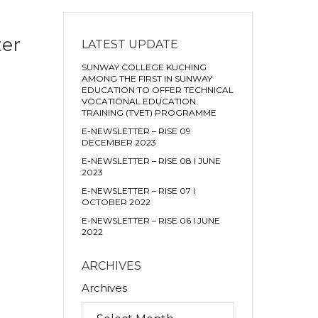
ter
LATEST UPDATE
SUNWAY COLLEGE KUCHING
AMONG THE FIRST IN SUNWAY
EDUCATION TO OFFER TECHNICAL
VOCATIONAL EDUCATION
TRAINING (TVET) PROGRAMME
E-NEWSLETTER – RISE 09
DECEMBER 2023
E-NEWSLETTER – RISE 08 I JUNE
2023
E-NEWSLETTER – RISE 07 I
OCTOBER 2022
E-NEWSLETTER – RISE 06 I JUNE
2022
ARCHIVES
Archives