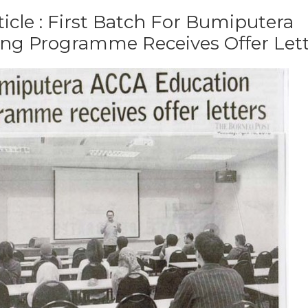
ticle : First Batch For Bumiputera
ng Programme Receives Offer Let