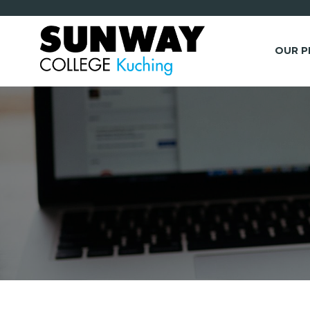
OUR 
*