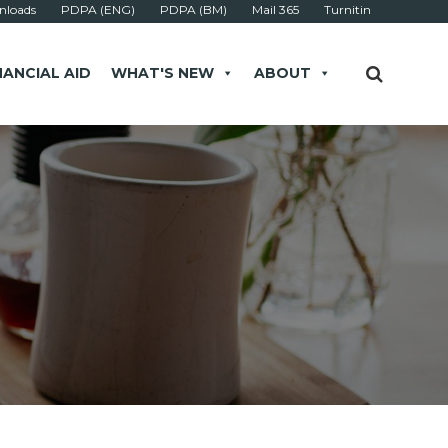
loads
PDPA (ENG)
PDPA (BM)
Mail 365
Turnitin
NANCIAL AID
WHAT'S NEW
ABOUT