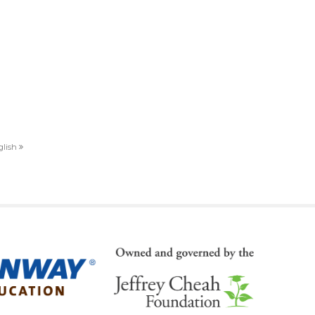
nglish