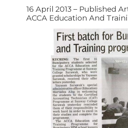
16 April 2013 – Published Ar
ACCA Education And Traini