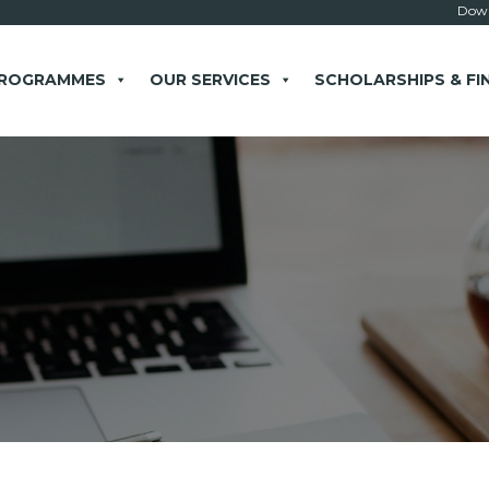
Down
PROGRAMMES
OUR SERVICES
SCHOLARSHIPS & FI
× close
 Example: Contact, team, vision, services, location