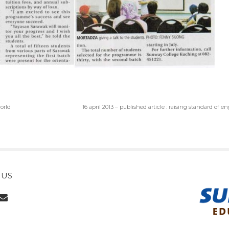
world
16 april 2013 – published article : raising standard of e
 US