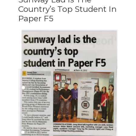
Country’s Top Student In
Paper F5