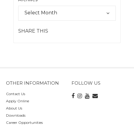
SHARE THIS
OTHER INFORMATION
FOLLOW US
Contact Us
Apply Online
About Us
Downloads
Career Opportunities