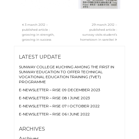
3 march 2012 –
29 march 2012 –
published article :
published article :
growing in strength,
sunway visits student’s
growing in success
hometown in sareikei
LATEST UPDATE
SUNWAY COLLEGE KUCHING AMONG THE FIRST IN
SUNWAY EDUCATION TO OFFER TECHNICAL
VOCATIONAL EDUCATION TRAINING (TVET)
PROGRAMME
E-NEWSLETTER – RISE 09 DECEMBER 2023
E-NEWSLETTER – RISE 08 I JUNE 2023
E-NEWSLETTER – RISE 07 I OCTOBER 2022
E-NEWSLETTER – RISE 06 I JUNE 2022
ARCHIVES
Archives