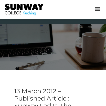
× close
* Example: Contact, team, vision, services, location
13 March 2012 –
Published Article :
Sunway Lad Is The