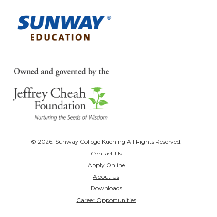
© 2026. Sunway College Kuching All Rights Reserved.
Contact Us
Apply Online
About Us
Downloads
Career Opportunities