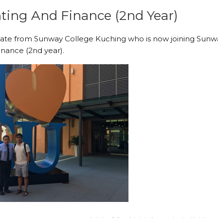
ting And Finance (2nd Year)
uate from Sunway College Kuching who is now joining Sunw
inance (2nd year).