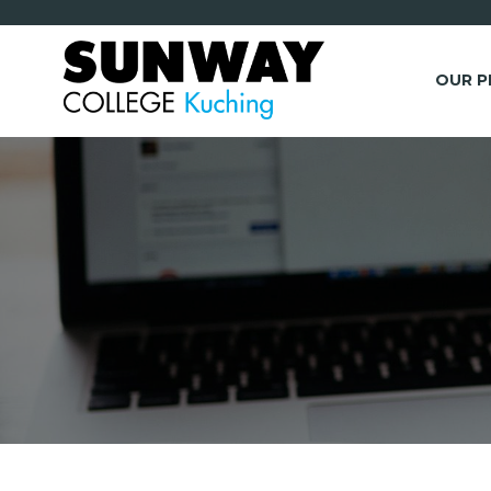
OUR 
*