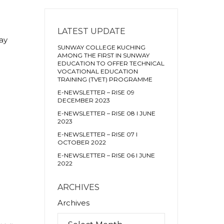
LATEST UPDATE
ay
SUNWAY COLLEGE KUCHING
AMONG THE FIRST IN SUNWAY
EDUCATION TO OFFER TECHNICAL
VOCATIONAL EDUCATION
TRAINING (TVET) PROGRAMME
E-NEWSLETTER – RISE 09
DECEMBER 2023
E-NEWSLETTER – RISE 08 I JUNE
2023
E-NEWSLETTER – RISE 07 I
OCTOBER 2022
E-NEWSLETTER – RISE 06 I JUNE
2022
ARCHIVES
Archives