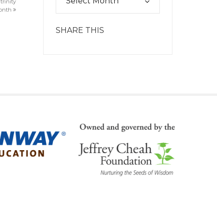
trinity
month
SHARE THIS