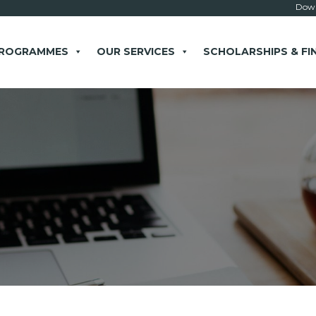
Down
PROGRAMMES
OUR SERVICES
SCHOLARSHIPS & FI
× close
 Example: Contact, team, vision, services, location