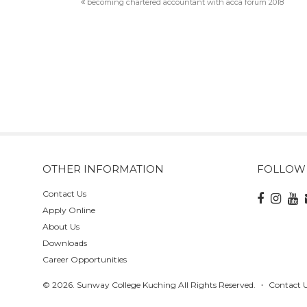
becoming chartered accountant with acca forum 2018
OTHER INFORMATION
FOLLOW
Contact Us
Apply Online
About Us
Downloads
Career Opportunities
© 2026. Sunway College Kuching All Rights Reserved.
Contact 