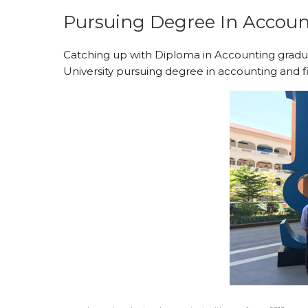
Pursuing Degree In Accoun
Catching up with Diploma in Accounting grad
University pursuing degree in accounting and f