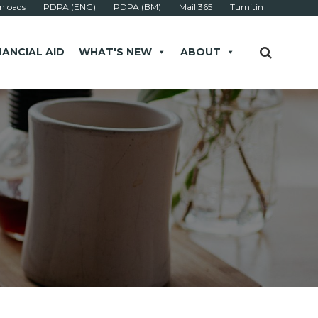
loads
PDPA (ENG)
PDPA (BM)
Mail 365
Turnitin
NANCIAL AID
WHAT'S NEW
ABOUT