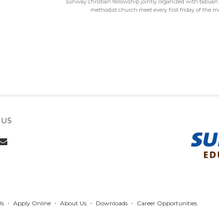
sunway christian fellowship jointly organized with tabuan 
methodist church meet every first friday of the 
 US
Us
Apply Online
About Us
Downloads
Career Opportunities