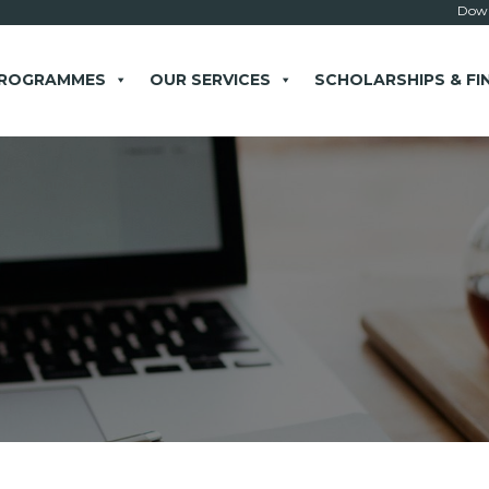
Down
PROGRAMMES
OUR SERVICES
SCHOLARSHIPS & FI
× close
 Example: Contact, team, vision, services, location