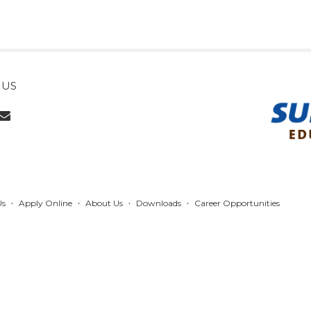
 US
Us
Apply Online
About Us
Downloads
Career Opportunities