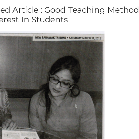
ed Article : Good Teaching Method
rest In Students