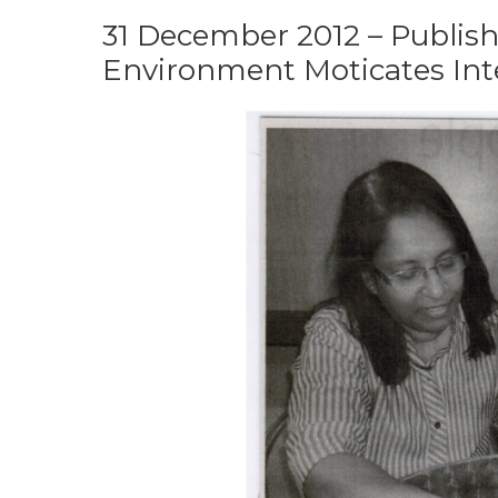
31 December 2012 – Publish
Environment Moticates Inte