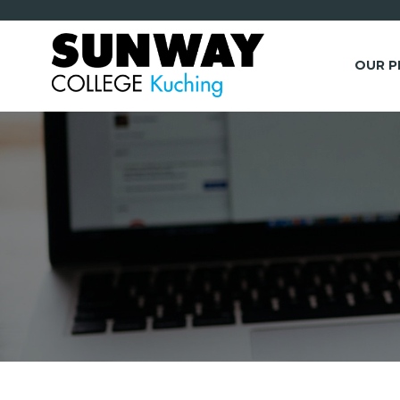
OUR 
*