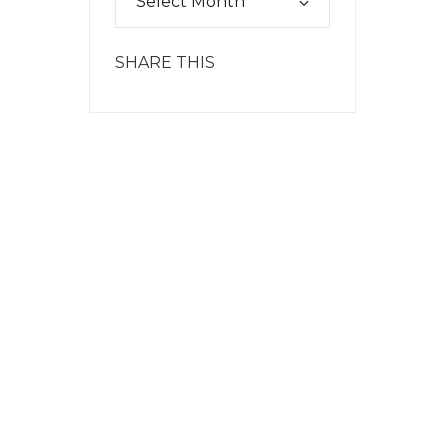
SHARE THIS