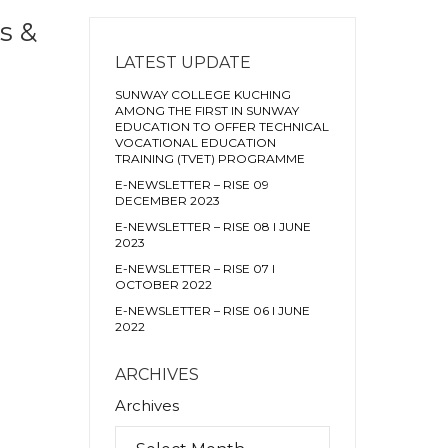
s &
LATEST UPDATE
SUNWAY COLLEGE KUCHING
AMONG THE FIRST IN SUNWAY
EDUCATION TO OFFER TECHNICAL
VOCATIONAL EDUCATION
TRAINING (TVET) PROGRAMME
E-NEWSLETTER – RISE 09
DECEMBER 2023
E-NEWSLETTER – RISE 08 I JUNE
2023
E-NEWSLETTER – RISE 07 I
OCTOBER 2022
E-NEWSLETTER – RISE 06 I JUNE
2022
ARCHIVES
Archives