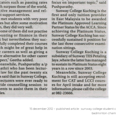
15 december 2012 – published article : sunway college student
badminton cham