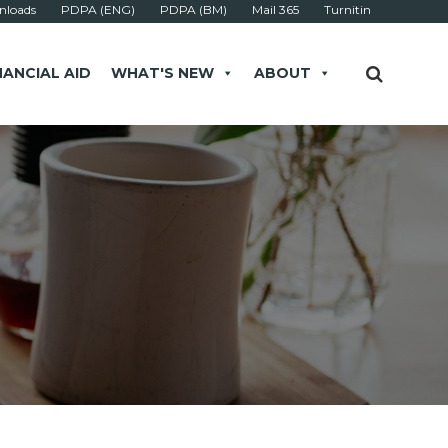
loads
PDPA (ENG)
PDPA (BM)
Mail 365
Turnitin
NANCIAL AID
WHAT'S NEW
ABOUT