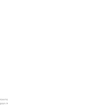
 crowns
pion