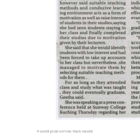
world prize winner, track record