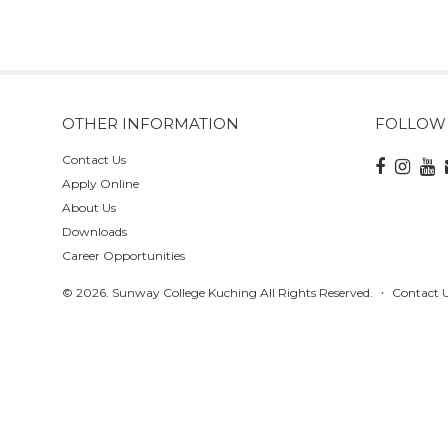
OTHER INFORMATION
FOLLOW
Contact Us
Apply Online
About Us
Downloads
Career Opportunities
© 2026. Sunway College Kuching All Rights Reserved.
Contact 