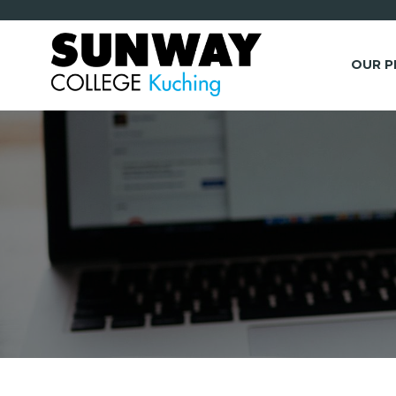
OUR 
*