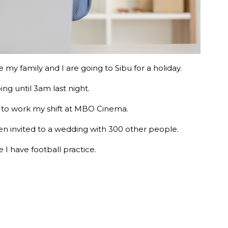
 my family and I are going to Sibu for a holiday.
ng until 3am last night.
ad to work my shift at MBO Cinema.
een invited to a wedding with 300 other people.
I have football practice.