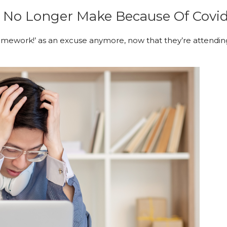
 No Longer Make Because Of Covid
mework!’ as an excuse anymore, now that they’re attendin