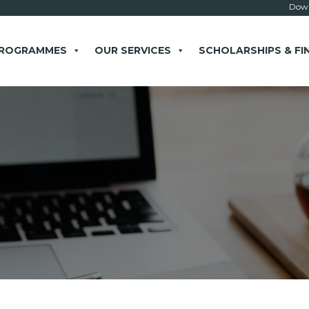
Down
PROGRAMMES
OUR SERVICES
SCHOLARSHIPS & FI
× close
 Example: Contact, team, vision, services, location