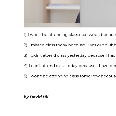
1) I won’t be attending class next week because
2) I missed class today because I was out clubbi
3) I didn’t attend class yesterday because I h
4) I can’t attend class today because I have b
5) I won’t be attending class tomorrow because 
by David Hii