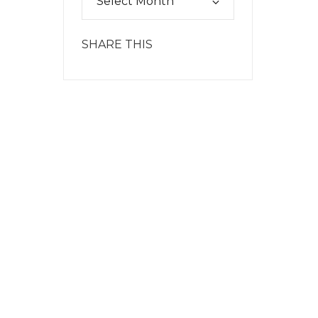
SHARE THIS