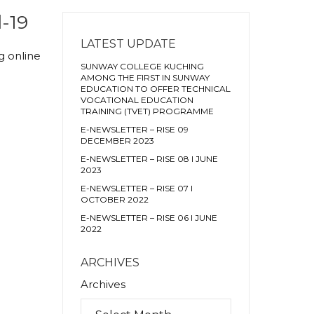
-19
LATEST UPDATE
g online
SUNWAY COLLEGE KUCHING
AMONG THE FIRST IN SUNWAY
EDUCATION TO OFFER TECHNICAL
VOCATIONAL EDUCATION
TRAINING (TVET) PROGRAMME
E-NEWSLETTER – RISE 09
DECEMBER 2023
E-NEWSLETTER – RISE 08 I JUNE
2023
E-NEWSLETTER – RISE 07 I
OCTOBER 2022
E-NEWSLETTER – RISE 06 I JUNE
2022
ARCHIVES
Archives