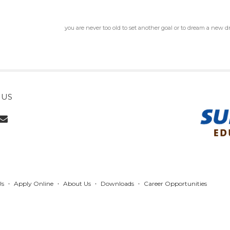
you are never too old to set another goal or to dream a new 
 US
Us
Apply Online
About Us
Downloads
Career Opportunities