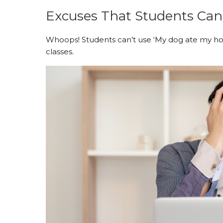
Excuses That Students Can
Whoops! Students can’t use ‘My dog ate my ho
classes.