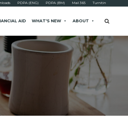
loads
PDPA (ENG)
PDPA (BM)
Mail 365
Turnitin
NANCIAL AID
WHAT'S NEW
ABOUT