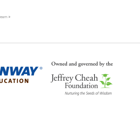
dream