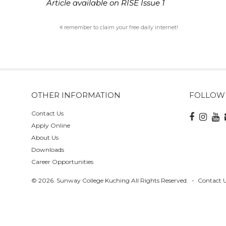
Article available on RISE Issue 1
remember to claim your free daily internet!
OTHER INFORMATION
FOLLOW
Contact Us
Apply Online
About Us
Downloads
Career Opportunities
© 2026. Sunway College Kuching All Rights Reserved.
Contact 