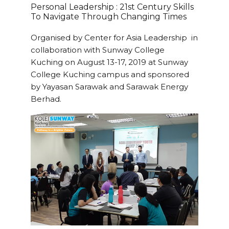
Personal Leadership : 21st Century Skills
To Navigate Through Changing Times
Organised by Center for Asia Leadership in
collaboration with Sunway College
Kuching on August 13-17, 2019 at Sunway
College Kuching campus and sponsored
by Yayasan Sarawak and Sarawak Energy
Berhad.