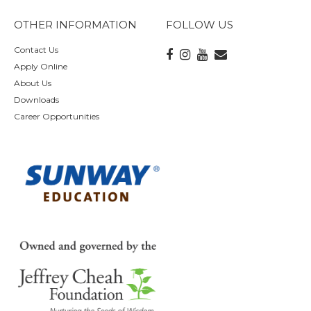
OTHER INFORMATION
FOLLOW US
Contact Us
Apply Online
About Us
Downloads
Career Opportunities