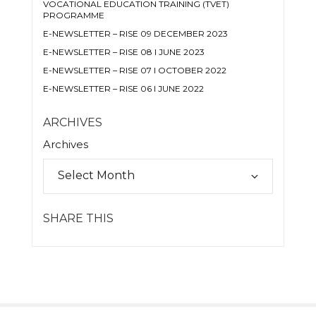
VOCATIONAL EDUCATION TRAINING (TVET)
PROGRAMME
E-NEWSLETTER – RISE 09 DECEMBER 2023
E-NEWSLETTER – RISE 08 I JUNE 2023
E-NEWSLETTER – RISE 07 I OCTOBER 2022
E-NEWSLETTER – RISE 06 I JUNE 2022
ARCHIVES
Archives
SHARE THIS