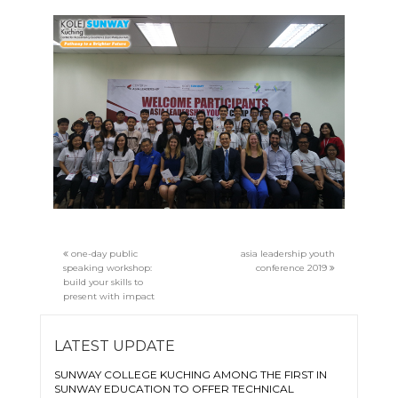
one-day public
asia leadership youth
speaking workshop:
conference 2019
build your skills to
present with impact
LATEST UPDATE
SUNWAY COLLEGE KUCHING AMONG THE FIRST IN
SUNWAY EDUCATION TO OFFER TECHNICAL