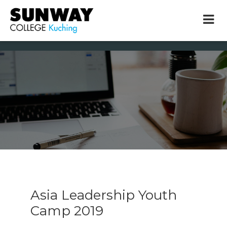
× close
* Example: Contact, team, vision, services, location
Asia Leadership Youth
Camp 2019