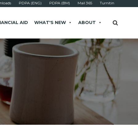
loads
PDPA (ENG)
PDPA (BM)
Mail 365
Turnitin
NANCIAL AID
WHAT'S NEW
ABOUT