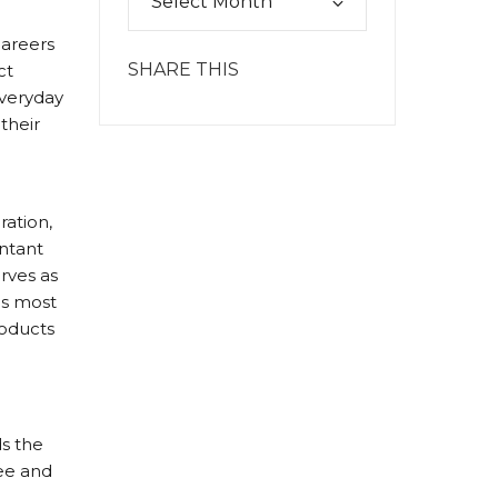
careers
SHARE THIS
ct
everyday
their
ration,
ntant
erves as
as most
roducts
ds the
ree and