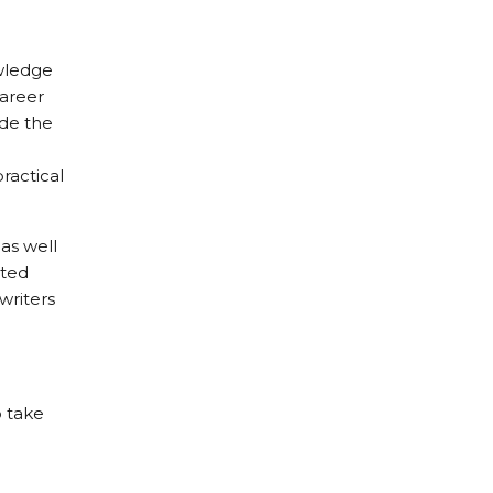
owledge
career
ade the
ractical
as well
nted
writers
o take