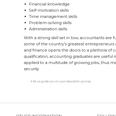
Financial knowledge
Self-motivation skills
Time management skills
Problem-solving skills
Administration skills
With a strong skill set in tow, accountants are 
some of the country’s greatest entrepreneurs 
and finance opens the doors to a plethora of ca
qualification, accounting graduates are useful
applied to a multitude of growing jobs, thus m
security.
let us guide you on your education journey