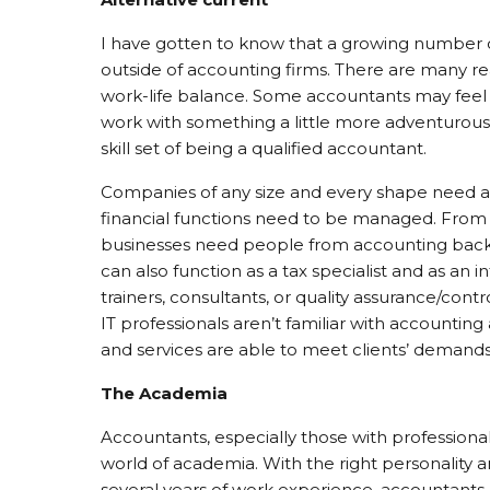
I have gotten to know that a growing number o
outside of accounting firms. There are many re
work-life balance. Some accountants may feel 
work with something a little more adventurous a
skill set of being a qualified accountant.
Companies of any size and every shape need acc
financial functions need to be managed. From a
businesses need people from accounting backg
can also function as a tax specialist and as an i
trainers, consultants, or quality assurance/con
IT professionals aren’t familiar with accountin
and services are able to meet clients’ demands
The Academia
Accountants, especially those with professional 
world of academia. With the right personality 
several years of work experience, accountants c