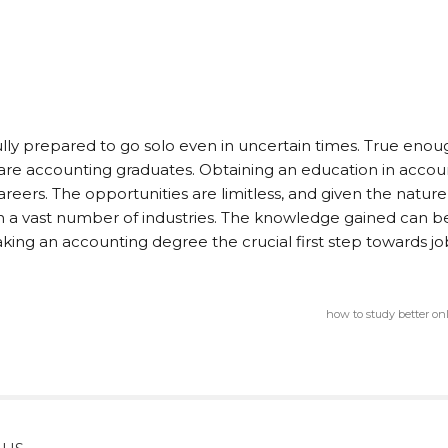
fully prepared to go solo even in uncertain times. True enou
are accounting graduates. Obtaining an education in accou
reers. The opportunities are limitless, and given the nature
 in a vast number of industries. The knowledge gained can b
aking an accounting degree the crucial first step towards jo
how to study better on