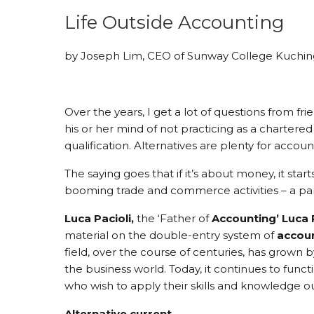
Life Outside Accounting
by Joseph Lim, CEO of Sunway College Kuchin
Over the years, I get a lot of questions from f
his or her mind of not practicing as a chartere
qualification. Alternatives are plenty for acco
The saying goes that if it’s about money, it star
booming trade and commerce activities – a part
Luca
Pacioli,
the ‘Father of
Accounting
’
Luca
material on the double-entry system of
accou
field, over the course of centuries, has grown
the business world. Today, it continues to functi
who wish to apply their skills and knowledge o
Alternative current