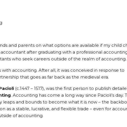
g
riends and parents on what options are available if my child 
d accountant after graduating with a professional accountin
untants who seek careers outside of the realm of accounting.
ts with accounting. After all, it was conceived in response to
nership that goes as far back as the medieval era.
Pacioli
(c.1447 – 1517), was the first person to publish detail
nting
. Accounting has come a long way since Pacioli’s day. 
 by leaps and bounds to become what it is now – the backb
on as a stable, lucrative, and flexible trade – even for accou
utside of accounting.