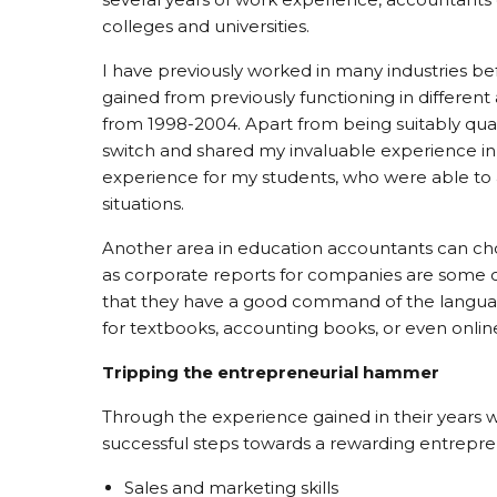
colleges and universities.
I have previously worked in many industries b
gained from previously functioning in differen
from 1998-2004. Apart from being suitably quali
switch and shared my invaluable experience in 
experience for my students, who were able to a
situations.
Another area in education accountants can choo
as corporate reports for companies are some o
that they have a good command of the language
for textbooks, accounting books, or even onlin
Tripping the entrepreneurial hammer
Through the experience gained in their years wi
successful steps towards a rewarding entreprene
Sales and marketing skills