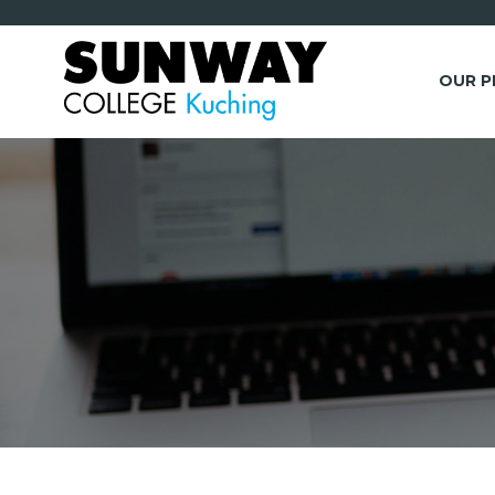
OUR 
*