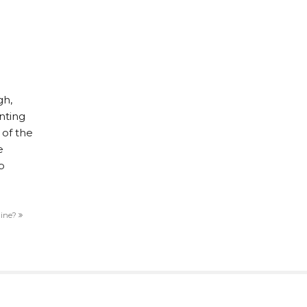
gh,
nting
 of the
e
b
line?