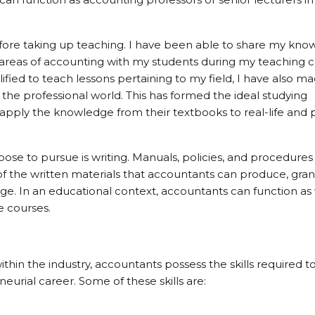
efore taking up teaching. I have been able to share my kn
t areas of accounting with my students during my teaching 
fied to teach lessons pertaining to my field, I have also m
the professional world. This has formed the ideal studying
pply the knowledge from their textbooks to real-life and p
se to pursue is writing. Manuals, policies, and procedures 
f the written materials that accountants can produce, gra
. In an educational context, accountants can function as 
e courses.
thin the industry, accountants possess the skills required t
urial career. Some of these skills are: