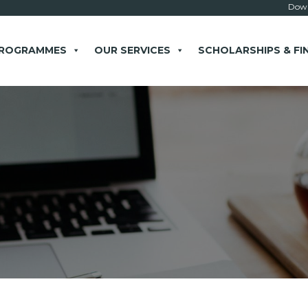
Down
PROGRAMMES
OUR SERVICES
SCHOLARSHIPS & FI
× close
 Example: Contact, team, vision, services, location