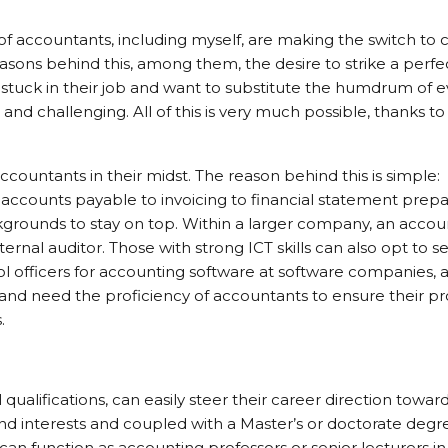
f accountants, including myself, are making the switch to 
asons behind this, among them, the desire to strike a perfe
stuck in their job and want to substitute the humdrum of 
nd challenging. All of this is very much possible, thanks to 
ountants in their midst. The reason behind this is simple:
ccounts payable to invoicing to financial statement prepa
rounds to stay on top. Within a larger company, an accou
nternal auditor. Those with strong ICT skills can also opt to s
trol officers for accounting software at software companies, 
g and need the proficiency of accountants to ensure their p
.
qualifications, can easily steer their career direction towar
and interests and coupled with a Master’s or doctorate deg
an function as accounting professors or senior lecturers in