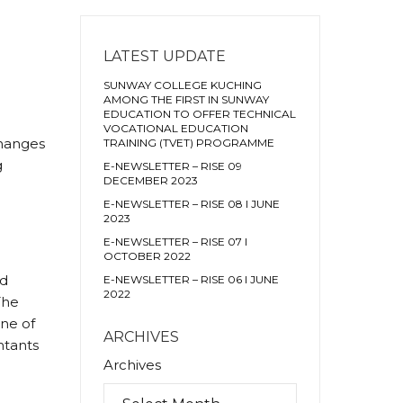
LATEST UPDATE
SUNWAY COLLEGE KUCHING
AMONG THE FIRST IN SUNWAY
EDUCATION TO OFFER TECHNICAL
VOCATIONAL EDUCATION
changes
TRAINING (TVET) PROGRAMME
g
E-NEWSLETTER – RISE 09
DECEMBER 2023
E-NEWSLETTER – RISE 08 I JUNE
2023
E-NEWSLETTER – RISE 07 I
OCTOBER 2022
ed
E-NEWSLETTER – RISE 06 I JUNE
2022
The
one of
ARCHIVES
ntants
Archives