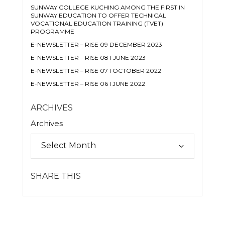
SUNWAY COLLEGE KUCHING AMONG THE FIRST IN
SUNWAY EDUCATION TO OFFER TECHNICAL
VOCATIONAL EDUCATION TRAINING (TVET)
PROGRAMME
E-NEWSLETTER – RISE 09 DECEMBER 2023
E-NEWSLETTER – RISE 08 I JUNE 2023
E-NEWSLETTER – RISE 07 I OCTOBER 2022
E-NEWSLETTER – RISE 06 I JUNE 2022
ARCHIVES
Archives
SHARE THIS