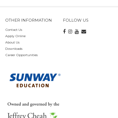
OTHER INFORMATION
FOLLOW US
Contact Us
Apply Online
About Us
Downloads
Career Opportunities