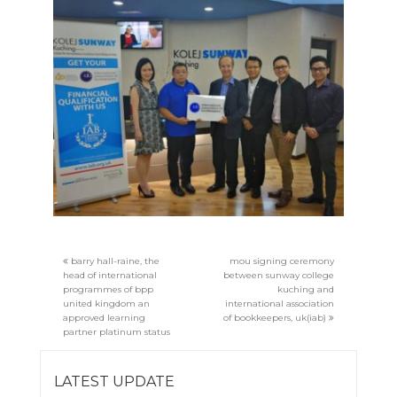
barry hall-raine, the
mou signing ceremony
head of international
between sunway college
programmes of bpp
kuching and
united kingdom an
international association
approved learning
of bookkeepers, uk(iab)
partner platinum status
LATEST UPDATE