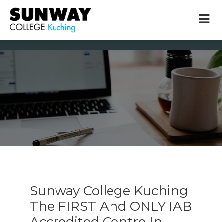
× close
* Example: Contact, team, vision, services, location
Sunway College Kuching
The FIRST And ONLY IAB
Accredited Centre In