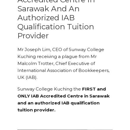
Sarawak And An
Authorized IAB
Qualification Tuition
Provider
Mr Joseph Lim, CEO of Sunway College
Kuching receiving a plague from Mr
Malcolm Trotter, Chief Executive of
International Association of Bookkeepers,
UK (IAB).
Sunway College Kuching the
FIRST and
ONLY IAB Accredited Centre in Sarawak
and an authorized IAB qualification
tuition provider.