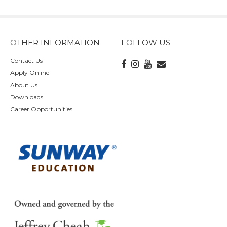
OTHER INFORMATION
FOLLOW US
Contact Us
Apply Online
About Us
Downloads
Career Opportunities